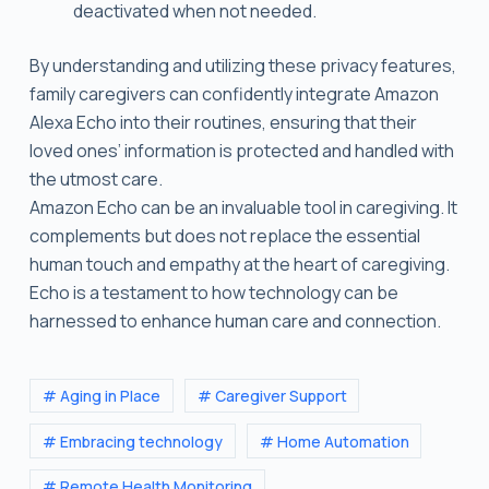
deactivated when not needed.
By understanding and utilizing these privacy features,
family caregivers can confidently integrate Amazon
Alexa Echo into their routines, ensuring that their
loved ones’ information is protected and handled with
the utmost care.
Amazon Echo can be an invaluable tool in caregiving. It
complements but does not replace the essential
human touch and empathy at the heart of caregiving.
Echo is a testament to how technology can be
harnessed to enhance human care and connection.
# Aging in Place
# Caregiver Support
# Embracing technology
# Home Automation
# Remote Health Monitoring