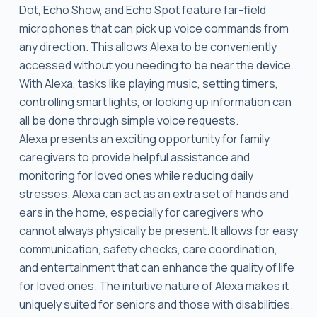
Dot, Echo Show, and Echo Spot feature far-field
microphones that can pick up voice commands from
any direction. This allows Alexa to be conveniently
accessed without you needing to be near the device.
With Alexa, tasks like playing music, setting timers,
controlling smart lights, or looking up information can
all be done through simple voice requests.
Alexa presents an exciting opportunity for family
caregivers to provide helpful assistance and
monitoring for loved ones while reducing daily
stresses. Alexa can act as an extra set of hands and
ears in the home, especially for caregivers who
cannot always physically be present. It allows for easy
communication, safety checks, care coordination,
and entertainment that can enhance the quality of life
for loved ones. The intuitive nature of Alexa makes it
uniquely suited for seniors and those with disabilities.