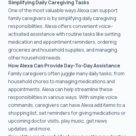
Simplifying Daily Caregiving Tasks
One of the most valuable ways Alexa can support
family caregivers is by simplifying daily caregiving
responsibilities. Alexa offers convenient voice-
activated assistance with routine tasks like setting
medication and appointment reminders, ordering
groceries and household supplies, and managing
other household needs.
How Alexa Can Provide Day-To-Day Assistance
Family caregivers often juggle many daily tasks, from
household chores to managing medications and
appointments. Alexa can help streamline these
responsibilities in various ways. With simple voice
commands, caregivers can have Alexa add items to a
shopping list, set reminders for giving medications or
upcoming doctor visits, play music, get news
updates, and more.