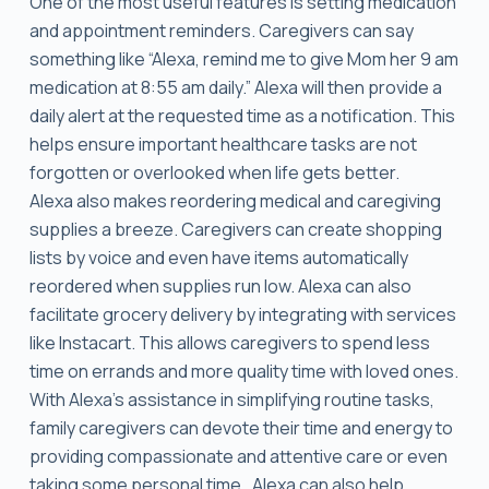
One of the most useful features is setting medication
and appointment reminders. Caregivers can say
something like “Alexa, remind me to give Mom her 9 am
medication at 8:55 am daily.” Alexa will then provide a
daily alert at the requested time as a notification. This
helps ensure important healthcare tasks are not
forgotten or overlooked when life gets better.
Alexa also makes reordering medical and caregiving
supplies a breeze. Caregivers can create shopping
lists by voice and even have items automatically
reordered when supplies run low. Alexa can also
facilitate grocery delivery by integrating with services
like Instacart. This allows caregivers to spend less
time on errands and more quality time with loved ones.
With Alexa’s assistance in simplifying routine tasks,
family caregivers can devote their time and energy to
providing compassionate and attentive care or even
taking some personal time. Alexa can also help