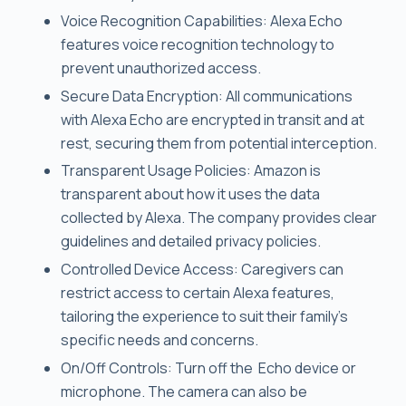
Voice Recognition Capabilities: Alexa Echo
features voice recognition technology to
prevent unauthorized access.
Secure Data Encryption: All communications
with Alexa Echo are encrypted in transit and at
rest, securing them from potential interception.
Transparent Usage Policies: Amazon is
transparent about how it uses the data
collected by Alexa. The company provides clear
guidelines and detailed privacy policies.
Controlled Device Access: Caregivers can
restrict access to certain Alexa features,
tailoring the experience to suit their family’s
specific needs and concerns.
On/Off Controls: Turn off the Echo device or
microphone. The camera can also be