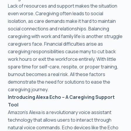
Lack of resources and support makes the situation
even worse. Caregiving often leads to social
isolation, as care demands make it hard to maintain
social connections and relationships. Balancing
caregiving with work and family life is another struggle
caregivers face. Financial difficulties arise as
caregiving responsibilities cause many to cut back
work hours or exit the workforce entirely. With little
spare time for self-care, respite, or proper training,
burnout becomes a real risk. All these factors
demonstrate the need for solutions to ease the
caregiving journey.
Introducing Alexa Echo – A Caregiving Support
Tool
Amazon’s Alexa is a revolutionary voice assistant
technology that allows users to interact through
natural voice commands. Echo devices like the Echo