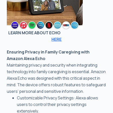
LEARN MORE ABOUT ECHO
HERE
Ensuring Privacy in Family Caregiving with
Amazon Alexa Echo
Maintaining privacy and security when integrating
technology into family caregiving is essential. Amazon
Alexa Echo was designed with this critical aspect in
mind. The device offers robust features to safeguard
users’ personal and sensitive information.
Customizable Privacy Settings: Alexa allows
users to control their privacy settings
extensively.