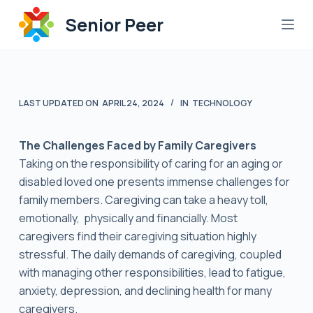
S
Senior Peer
k
i
p
t
LAST UPDATED ON
APRIL 24, 2024
IN
TECHNOLOGY
o
c
o
The Challenges Faced by Family Caregivers
n
Taking on the responsibility of caring for an aging or
t
disabled loved one presents immense challenges for
e
family members. Caregiving can take a heavy toll,
n
emotionally, physically and financially. Most
t
caregivers find their caregiving situation highly
stressful. The daily demands of caregiving, coupled
with managing other responsibilities, lead to fatigue,
anxiety, depression, and declining health for many
caregivers.