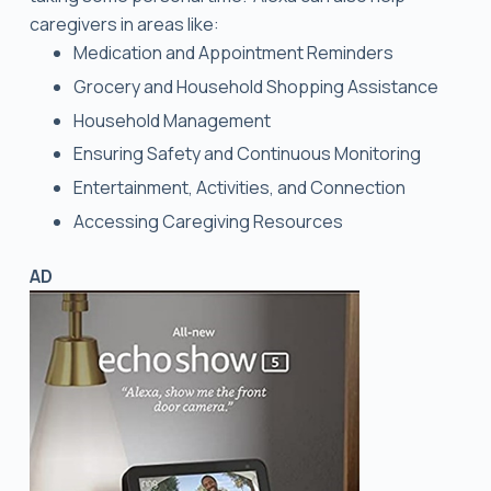
caregivers in areas like:
Medication and Appointment Reminders
Grocery and Household Shopping Assistance
Household Management
Ensuring Safety and Continuous Monitoring
Entertainment, Activities, and Connection
Accessing Caregiving Resources
AD