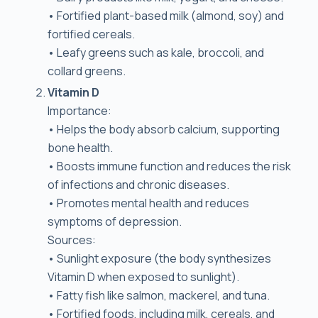
• Fortified plant-based milk (almond, soy) and
fortified cereals.
• Leafy greens such as kale, broccoli, and
collard greens.
Vitamin D
Importance:
• Helps the body absorb calcium, supporting
bone health.
• Boosts immune function and reduces the risk
of infections and chronic diseases.
• Promotes mental health and reduces
symptoms of depression.
Sources:
• Sunlight exposure (the body synthesizes
Vitamin D when exposed to sunlight).
• Fatty fish like salmon, mackerel, and tuna.
• Fortified foods, including milk, cereals, and