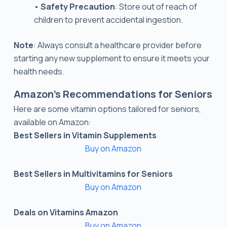
•
Safety Precaution
: Store out of reach of
children to prevent accidental ingestion.
Note
: Always consult a healthcare provider before
starting any new supplement to ensure it meets your
health needs.
Amazon’s Recommendations for Seniors
Here are some vitamin options tailored for seniors,
available on Amazon:
Best Sellers in Vitamin Supplements
Buy on Amazon
Best Sellers in Multivitamins for Seniors
Buy on Amazon
Deals on Vitamins Amazon
Buy on Amazon