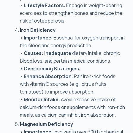
•
Lifestyle Factors
: Engage in weight-bearing
exercises to strengthen bones and reduce the
risk of osteoporosis.
Iron Deficiency
•
Importance
: Essential for oxygen transport in
the blood and energy production.
•
Causes: Inadequate
dietary intake, chronic
blood loss, and certain medical conditions.
•
Overcoming Strategies
:
•
Enhance Absorption
: Pair iron-rich foods
with vitamin C sources (e.g., citrus fruits,
tomatoes) to improve absorption.
•
Monitor Intake
: Avoid excessive intake of
calcium-rich foods or supplements with iron-rich
meals, as calcium can inhibit iron absorption.
Magnesium Deficiency
•
Importance
: Involved in over 300 biochemical