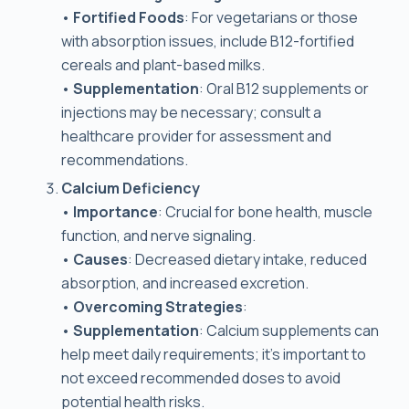
•
Fortified Foods
: For vegetarians or those
with absorption issues, include B12-fortified
cereals and plant-based milks.
•
Supplementation
: Oral B12 supplements or
injections may be necessary; consult a
healthcare provider for assessment and
recommendations.
Calcium Deficiency
•
Importance
: Crucial for bone health, muscle
function, and nerve signaling.
•
Causes
: Decreased dietary intake, reduced
absorption, and increased excretion.
•
Overcoming Strategies
:
•
Supplementation
: Calcium supplements can
help meet daily requirements; it’s important to
not exceed recommended doses to avoid
potential health risks.