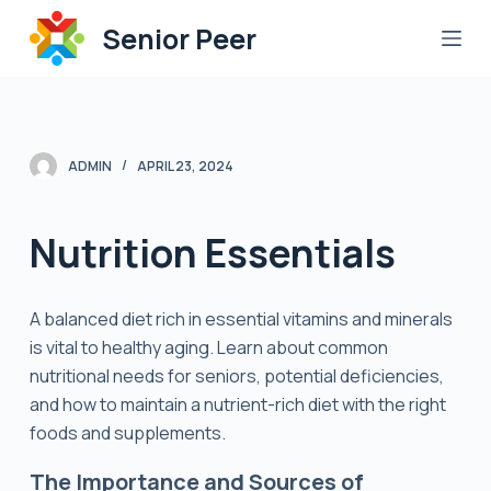
S
Senior Peer
k
i
p
t
o
ADMIN
APRIL 23, 2024
c
o
Nutrition Essentials
n
t
e
A balanced diet rich in essential vitamins and minerals
n
is vital to healthy aging. Learn about common
t
nutritional needs for seniors, potential deficiencies,
and how to maintain a nutrient-rich diet with the right
foods and supplements.
The Importance and Sources of