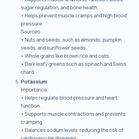
sugar regulation, and bone health.
• Helps prevent muscle cramps and high blood
pressure.
Sources:
• Nuts and seeds, such as almonds, pumpkin
seeds, and sunflower seeds.
• Whole grains like brown rice and oats.
• Dark leafy greens such as spinach and Swiss
chard.
Potassium
Importance:
• Helps regulate blood pressure and heart
function.
• Supports muscle contractions and prevents
cramping.
• Balances sodium levels, reducing the risk of
cardiovascular diseases.