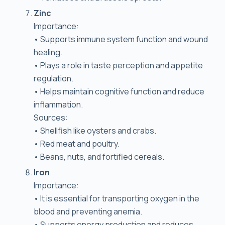
Zinc
Importance:
• Supports immune system function and wound
healing.
• Plays a role in taste perception and appetite
regulation.
• Helps maintain cognitive function and reduce
inflammation.
Sources:
• Shellfish like oysters and crabs.
• Red meat and poultry.
• Beans, nuts, and fortified cereals.
Iron
Importance:
• It is essential for transporting oxygen in the
blood and preventing anemia.
• Supports energy production and reduces