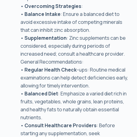
•
Overcoming Strategies
:
•
Balance Intake
: Ensure a balanced diet to
avoid excessive intake of competing minerals
that can inhibit zinc absorption.
•
Supplementation
: Zinc supplements can be
considered, especially during periods of
increased need; consult a healthcare provider.
General Recommendations:
•
Regular Health Check
-ups: Routine medical
examinations can help detect deficiencies early,
allowing for timely intervention.
•
Balanced Diet
: Emphasize a varied diet rich in
fruits, vegetables, whole grains, lean proteins,
and healthy fats to naturally obtain essential
nutrients.
•
Consult Healthcare Providers
: Before
starting any supplementation, seek