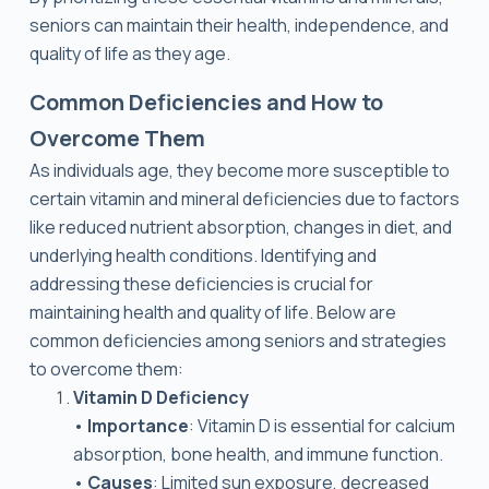
seniors can maintain their health, independence, and
quality of life as they age.
Common Deficiencies and How to
Overcome Them
As individuals age, they become more susceptible to
certain vitamin and mineral deficiencies due to factors
like reduced nutrient absorption, changes in diet, and
underlying health conditions. Identifying and
addressing these deficiencies is crucial for
maintaining health and quality of life. Below are
common deficiencies among seniors and strategies
to overcome them:
Vitamin D Deficiency
•
Importance
: Vitamin D is essential for calcium
absorption, bone health, and immune function.
•
Causes
: Limited sun exposure, decreased