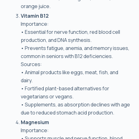
orange juice.
Vitamin B12
Importance:
• Essential for nerve function, red blood cell
production, and DNA synthesis.
• Prevents fatigue, anemia, and memory issues,
common in seniors with B12 deficiencies.
Sources:
• Animal products like eggs, meat, fish, and
dairy.
• Fortified plant-based alternatives for
vegetarians or vegans.
• Supplements, as absorption declines with age
due to reduced stomach acid production.
Magnesium
Importance:
• Supports muscle and nerve function, blood