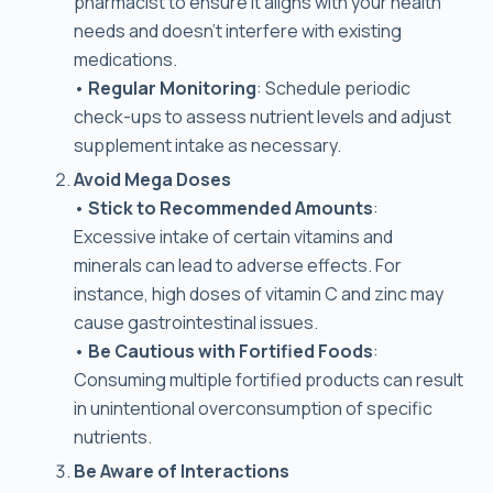
pharmacist to ensure it aligns with your health
needs and doesn’t interfere with existing
medications.
•
Regular Monitoring
: Schedule periodic
check-ups to assess nutrient levels and adjust
supplement intake as necessary.
Avoid Mega Doses
•
Stick to Recommended Amounts
:
Excessive intake of certain vitamins and
minerals can lead to adverse effects. For
instance, high doses of vitamin C and zinc may
cause gastrointestinal issues.
•
Be Cautious with Fortified Foods
:
Consuming multiple fortified products can result
in unintentional overconsumption of specific
nutrients.
Be Aware of Interactions