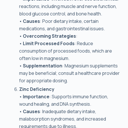
reactions, including muscle and nerve function,
blood glucose control, and bone health.
•
Causes
: Poor dietary intake, certain
medications, and gastrointestinal issues.
•
Overcoming Strategies
:
•
Limit Processed Foods
: Reduce
consumption of processed foods, which are
often low in magnesium.
•
Supplementation
: Magnesium supplements
may be beneficial; consult a healthcare provider
for appropriate dosing.
Zinc Deficiency
•
Importance
: Supports immune function,
wound healing, and DNA synthesis.
•
Causes
: Inadequate dietary intake,
malabsorption syndromes, and increased
requirements due to illness.