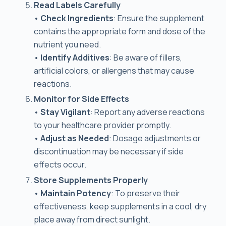
Read Labels Carefully
•
Check Ingredients
: Ensure the supplement
contains the appropriate form and dose of the
nutrient you need.
•
Identify Additives
: Be aware of fillers,
artificial colors, or allergens that may cause
reactions.
Monitor for Side Effects
•
Stay Vigilant
: Report any adverse reactions
to your healthcare provider promptly.
•
Adjust as Needed
: Dosage adjustments or
discontinuation may be necessary if side
effects occur.
Store Supplements Properly
•
Maintain Potency
: To preserve their
effectiveness, keep supplements in a cool, dry
place away from direct sunlight.