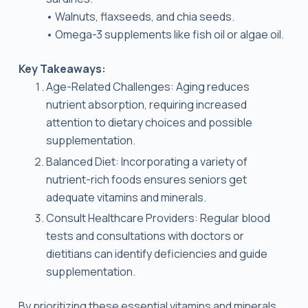
• Walnuts, flaxseeds, and chia seeds.
• Omega-3 supplements like fish oil or algae oil.
Key Takeaways:
Age-Related Challenges: Aging reduces
nutrient absorption, requiring increased
attention to dietary choices and possible
supplementation.
Balanced Diet: Incorporating a variety of
nutrient-rich foods ensures seniors get
adequate vitamins and minerals.
Consult Healthcare Providers: Regular blood
tests and consultations with doctors or
dietitians can identify deficiencies and guide
supplementation.
By prioritizing these essential vitamins and minerals,