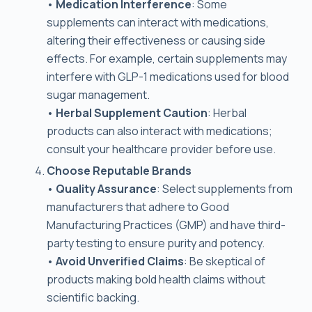
•
Medication Interference
: Some
supplements can interact with medications,
altering their effectiveness or causing side
effects. For example, certain supplements may
interfere with GLP-1 medications used for blood
sugar management.
•
Herbal Supplement Caution
: Herbal
products can also interact with medications;
consult your healthcare provider before use.
Choose Reputable Brands
•
Quality Assurance
: Select supplements from
manufacturers that adhere to Good
Manufacturing Practices (GMP) and have third-
party testing to ensure purity and potency.
•
Avoid Unverified Claims
: Be skeptical of
products making bold health claims without
scientific backing.