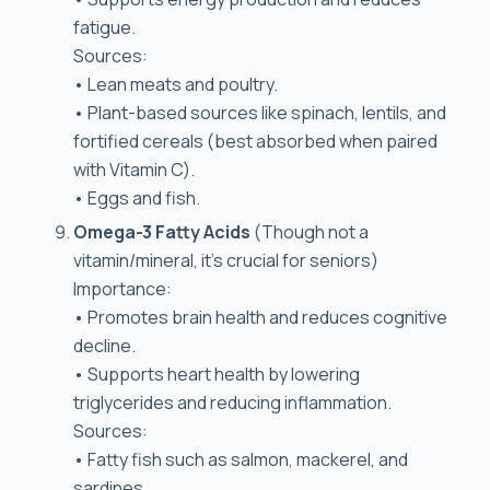
fatigue.
Sources:
• Lean meats and poultry.
• Plant-based sources like spinach, lentils, and
fortified cereals (best absorbed when paired
with Vitamin C).
• Eggs and fish.
Omega-3 Fatty Acids
(Though not a
vitamin/mineral, it’s crucial for seniors)
Importance:
• Promotes brain health and reduces cognitive
decline.
• Supports heart health by lowering
triglycerides and reducing inflammation.
Sources:
• Fatty fish such as salmon, mackerel, and
sardines.