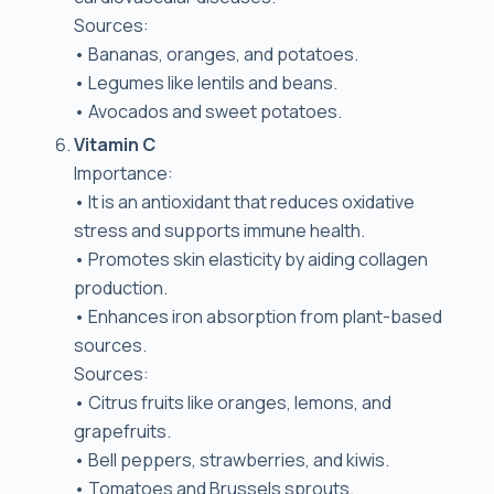
Sources:
• Bananas, oranges, and potatoes.
• Legumes like lentils and beans.
• Avocados and sweet potatoes.
Vitamin C
Importance:
• It is an antioxidant that reduces oxidative
stress and supports immune health.
• Promotes skin elasticity by aiding collagen
production.
• Enhances iron absorption from plant-based
sources.
Sources:
• Citrus fruits like oranges, lemons, and
grapefruits.
• Bell peppers, strawberries, and kiwis.
• Tomatoes and Brussels sprouts.