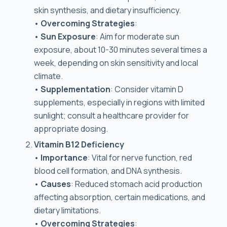
skin synthesis, and dietary insufficiency.
•
Overcoming Strategies
:
•
Sun Exposure
: Aim for moderate sun
exposure, about 10-30 minutes several times a
week, depending on skin sensitivity and local
climate.
•
Supplementation
: Consider vitamin D
supplements, especially in regions with limited
sunlight; consult a healthcare provider for
appropriate dosing.
Vitamin B12 Deficiency
•
Importance
: Vital for nerve function, red
blood cell formation, and DNA synthesis.
•
Causes
: Reduced stomach acid production
affecting absorption, certain medications, and
dietary limitations.
•
Overcoming Strategies
: