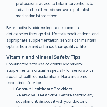
professional advice to tailor interventions to
individual health needs and avoid potential
medication interactions.
By proactively addressing these common
deficiencies through diet, lifestyle modifications, and
appropriate supplementation, seniors can maintain
optimal health and enhance their quality of life.
Vitamin and Mineral Safety Tips
Ensuring the safe use of vitamin and mineral
supplements is crucial, especially for seniors with
specific health considerations. Here are some
essential safety tips:
Consult Healthcare Providers
•
Personalized Advice
: Before starting any
supplement, discuss it with your doctor or