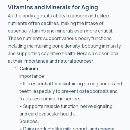
Vitamins and Minerals for Aging
As the body ages, its ability to absorb and utilize
nutrients often declines, making the intake of
essential vitamins and minerals even more critical.
These nutrients support various bodily functions,
including maintaining bone density, boosting immunity,
and supporting cognitive health. Here’s a closer look
at their importance and natural sources:
Calcium
Importance:
• It is essential for maintaining strong bones and
teeth, especially to prevent osteoporosis and
fractures common in seniors.
• Supports muscle function, nerve signaling,
and cardiovascular health.
Sources:
• Dairy products like milk, yogurt, and cheese.