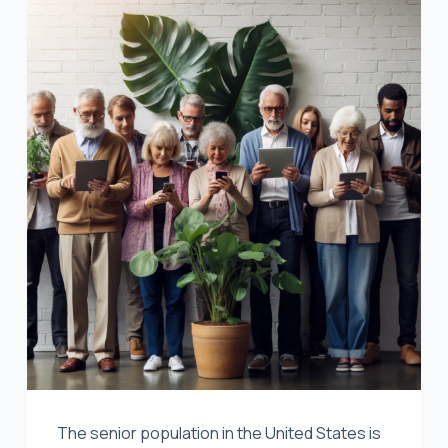
The senior population in the United States is