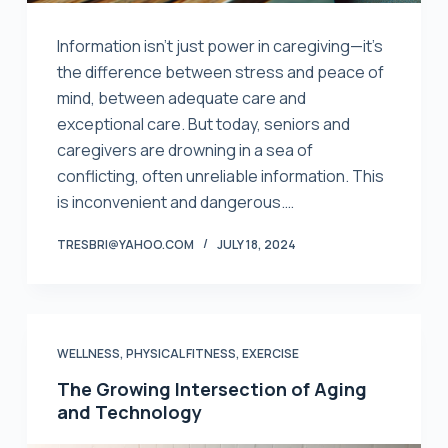
Information isn’t just power in caregiving—it’s
the difference between stress and peace of
mind, between adequate care and
exceptional care. But today, seniors and
caregivers are drowning in a sea of
conflicting, often unreliable information. This
is inconvenient and dangerous.…
TRESBRI@YAHOO.COM
JULY 18, 2024
WELLNESS, PHYSICAL FITNESS, EXERCISE
The Growing Intersection of Aging
and Technology