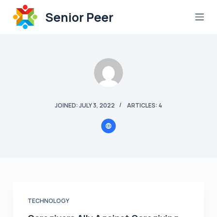
S
Senior Peer
k
i
p
t
o
c
o
JOINED: JULY 3, 2022
ARTICLES: 4
n
t
e
n
t
TECHNOLOGY