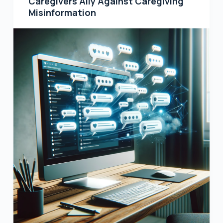
Caregivers Ally Against Caregiving
Misinformation