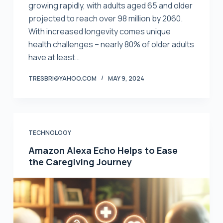
growing rapidly, with adults aged 65 and older
projected to reach over 98 million by 2060.
With increased longevity comes unique
health challenges – nearly 80% of older adults
have at least…
TRESBRI@YAHOO.COM
MAY 9, 2024
TECHNOLOGY
Amazon Alexa Echo Helps to Ease
the Caregiving Journey