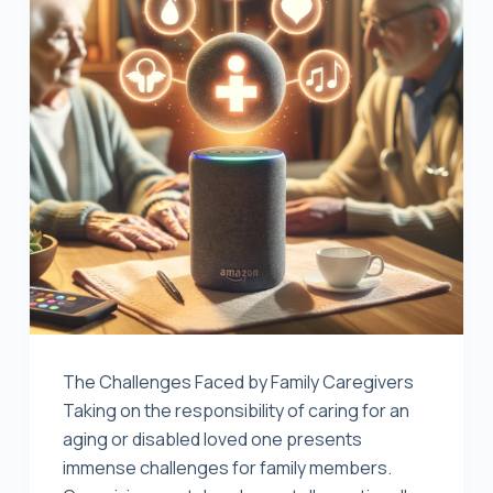
The Challenges Faced by Family Caregivers
Taking on the responsibility of caring for an
aging or disabled loved one presents
immense challenges for family members.