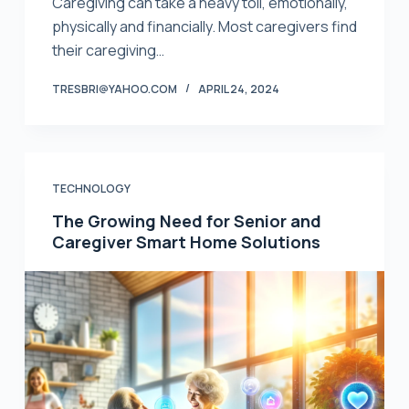
Caregiving can take a heavy toll, emotionally,
physically and financially. Most caregivers find
their caregiving…
TRESBRI@YAHOO.COM
APRIL 24, 2024
TECHNOLOGY
The Growing Need for Senior and
Caregiver Smart Home Solutions