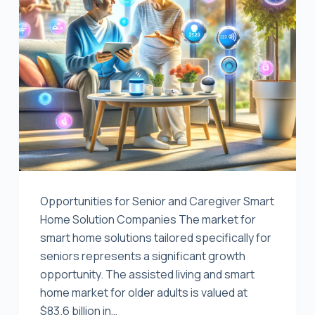
Opportunities for Senior and Caregiver Smart
Home Solution Companies The market for
smart home solutions tailored specifically for
seniors represents a significant growth
opportunity. The assisted living and smart
home market for older adults is valued at
$83.6 billion in…